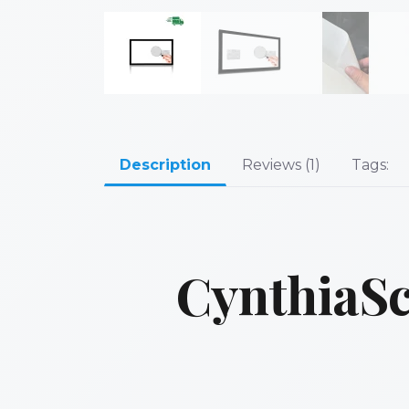
Description
Reviews (1)
Tags:
CynthiaSc