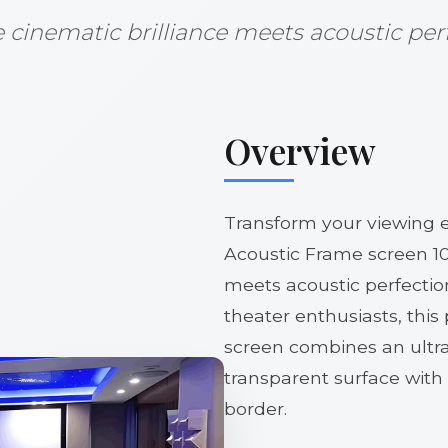
cinematic brilliance meets acoustic per
Overview
Transform your viewing 
Acoustic Frame screen 10
meets acoustic perfectio
theater enthusiasts, thi
screen combines an ultr
transparent surface with
border.