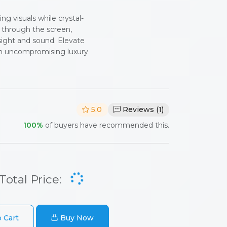
ng visuals while crystal-
y through the screen,
sight and sound. Elevate
h uncompromising luxury
5.0
Reviews (1)
100%
of buyers have recommended this.
Total Price:
 Cart
Buy Now