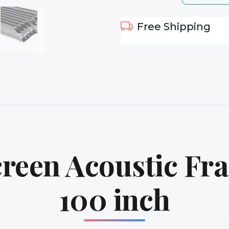
Free Shipping
reen Acoustic Fr
100 inch