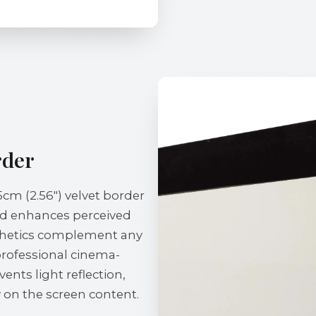
rder
5cm (2.56") velvet border
and enhances perceived
sthetics complement any
professional cinema-
vents light reflection,
 on the screen content.