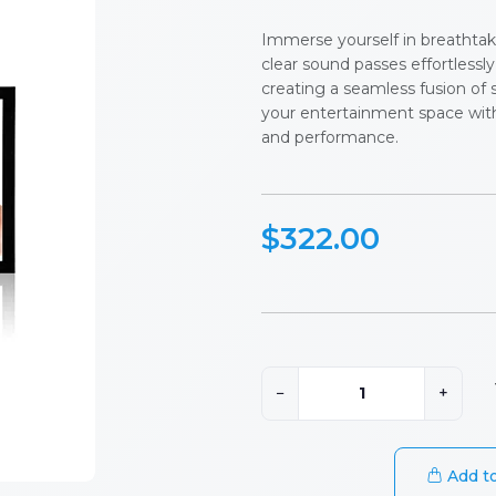
Immerse yourself in breathtaki
clear sound passes effortlessl
creating a seamless fusion of 
your entertainment space wit
and performance.
$322.00
−
+
Add to