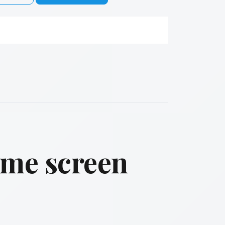
ame screen