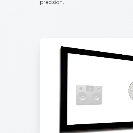
precision.