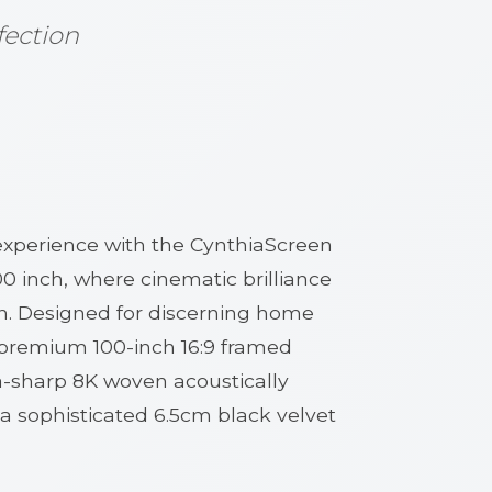
fection
experience with the CynthiaScreen
0 inch, where cinematic brilliance
n. Designed for discerning home
s premium 100-inch 16:9 framed
a-sharp 8K woven acoustically
 a sophisticated 6.5cm black velvet