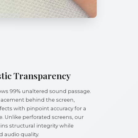
tic Transparency
llows 99% unaltered sound passage.
placement behind the screen,
fects with pinpoint accuracy for a
. Unlike perforated screens, our
s structural integrity while
audio quality.