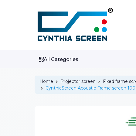
All Categories
Home
Projector screen
Fixed frame sc
CynthiaScreen Acoustic Frame screen 100