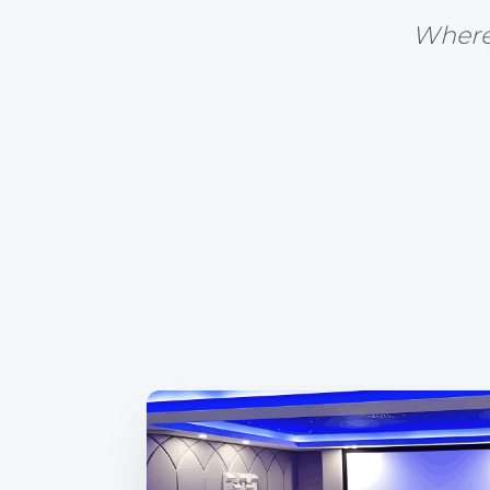
Where 