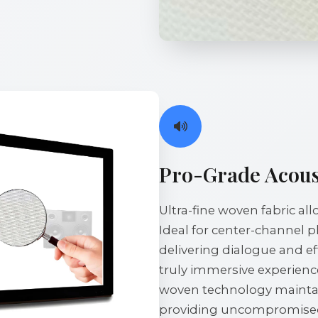
Pro-Grade Acous
Ultra-fine woven fabric a
Ideal for center-channel 
delivering dialogue and ef
truly immersive experience
woven technology maintain
providing uncompromised 