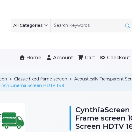
All Categories
Home
Account
Cart
Checkout
reen
Classic fixed frame screen
Acoustically Transparent Sc
 inch Cinema Screen HDTV 16:9
CynthiaScreen
Frame screen 
Screen HDTV 16