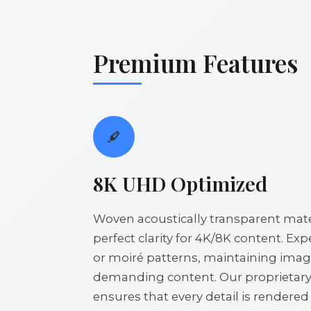
Premium Features
8K UHD Optimized
Woven acoustically transparent mater
perfect clarity for 4K/8K content. Ex
or moiré patterns, maintaining image
demanding content. Our proprietar
ensures that every detail is rendere