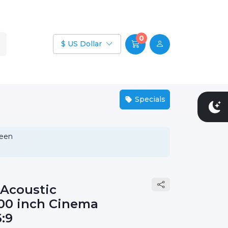
0
$ US Dollar
Specials
reen
 Acoustic
100 inch Cinema
:9