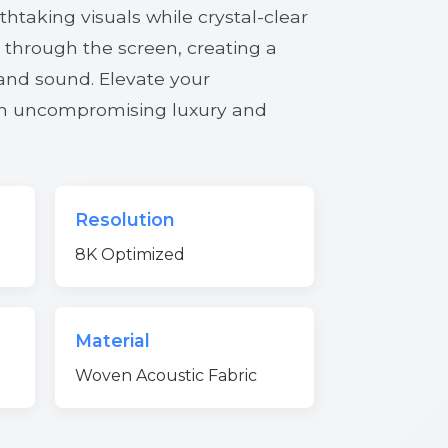
htaking visuals while crystal-clear
 through the screen, creating a
 and sound. Elevate your
th uncompromising luxury and
Resolution
8K Optimized
Material
Woven Acoustic Fabric