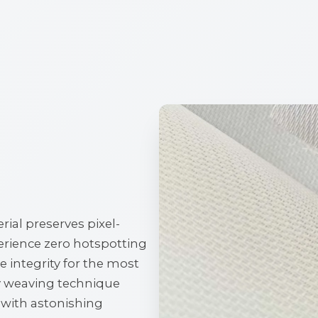
ial preserves pixel-
perience zero hotspotting
 integrity for the most
y weaving technique
d with astonishing