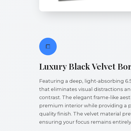
Luxury Black Velvet Bo
Featuring a deep, light-absorbing 6.
that eliminates visual distractions 
contrast. The elegant frame-like ae
premium interior while providing a 
quality finish. The velvet material pre
ensuring your focus remains entirely