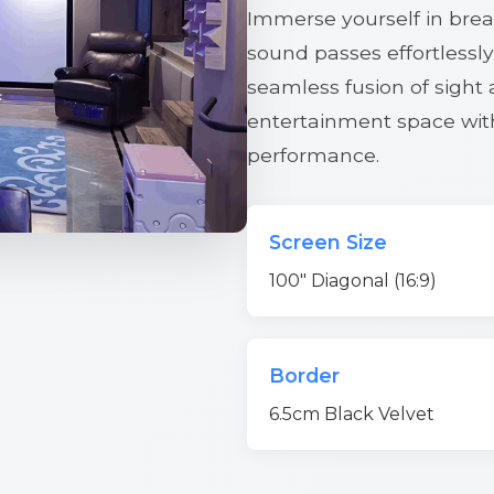
Immerse yourself in breat
sound passes effortlessly
seamless fusion of sight
entertainment space wi
performance.
Screen Size
100" Diagonal (16:9)
Border
6.5cm Black Velvet