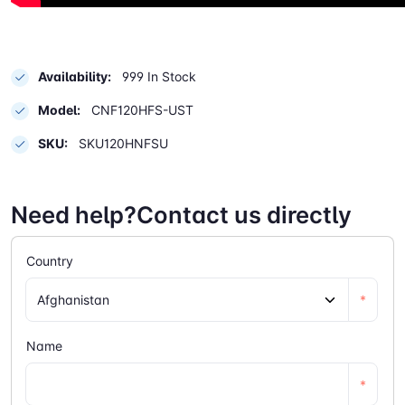
Availability:
999 In Stock
Model:
CNF120HFS-UST
SKU:
SKU120HNFSU
Need help?Contact us directly
Country
*
Name
*