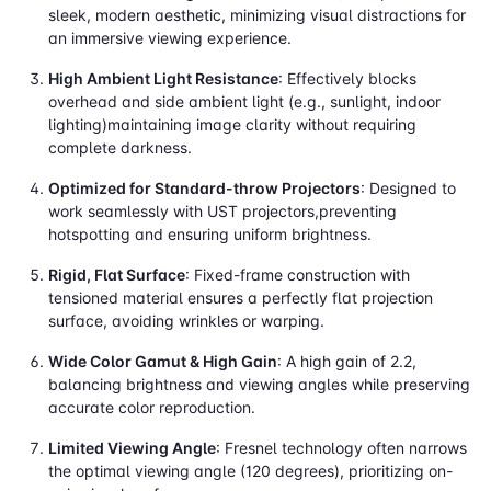
sleek, modern aesthetic, minimizing visual distractions for
an immersive viewing experience.
High Ambient Light Resistance
: Effectively blocks
overhead and side ambient light (e.g., sunlight, indoor
lighting)maintaining image clarity without requiring
complete darkness.
Optimized for Standard-throw Projectors
: Designed to
work seamlessly with UST projectors,preventing
hotspotting and ensuring uniform brightness.
Rigid, Flat Surface
: Fixed-frame construction with
tensioned material ensures a perfectly flat projection
surface, avoiding wrinkles or warping.
Wide Color Gamut & High Gain
: A high gain of 2.2,
balancing brightness and viewing angles while preserving
accurate color reproduction.
Limited Viewing Angle
: Fresnel technology often narrows
the optimal viewing angle (120 degrees), prioritizing on-