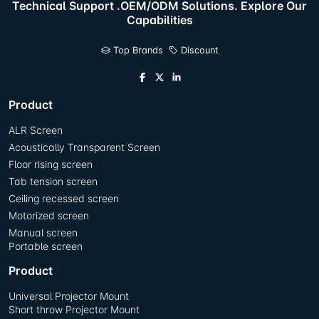
Technical Support .OEM/ODM Solutions. Explore Our
Capabilities
Top Brands
Discount
Product
ALR Screen
Acoustically Transparent Screen
Floor rising screen
Tab tension screen
Ceiling recessed screen
Motorized screen
Manual screen
Portable screen
Product
Universal Projector Mount
Short throw Projector Mount