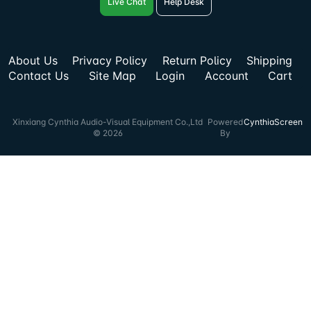
Live Chat
Help Desk
About Us
Privacy Policy
Return Policy
Shipping
Contact Us
Site Map
Login
Account
Cart
Xinxiang Cynthia Audio-Visual Equipment Co.,Ltd
Powered
CynthiaScreen
© 2026
By