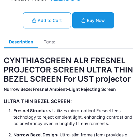
Add to Cart
Buy Now
Description
Tags:
CYNTHIASCREEN ALR FRESNEL
PROJECTOR SCREEN ULTRA THIN
BEZEL SCREEN For UST projector
Narrow Bezel Fresnel Ambient-Light Rejecting Screen
ULTRA THIN BEZEL SCREEN:
Fresnel Structure
: Utilizes micro-optical Fresnel lens
technology to reject ambient light, enhancing contrast and
color vibrancy even in brightly lit environments.
Narrow Bezel Design
: Ultra-slim frame (1cm) provides a