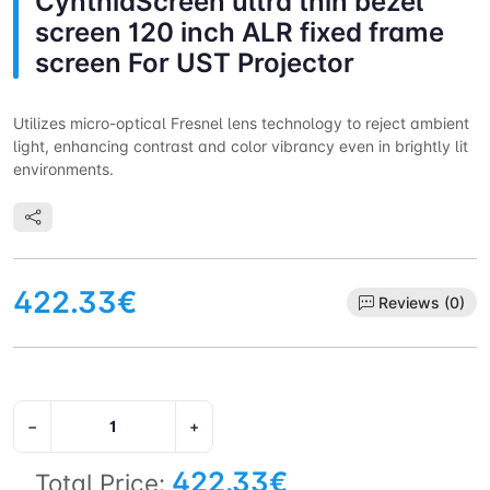
CynthiaScreen ultra thin bezel
screen 120 inch ALR fixed frame
screen For UST Projector
Utilizes micro-optical Fresnel lens technology to reject ambient
light, enhancing contrast and color vibrancy even in brightly lit
environments.
422.33€
Reviews (0)
−
+
422.33€
Total Price: