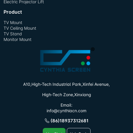
Electric Projector Lift
Product
TV Mount
TV Ceiling Mount
TV Stand
Monitor Mount
A10,High-Tech Industrial Park,
Xinfei Avenue,
High-Tech Zone,Xinxiang
Email:
info@cynthiacn.com
(86)18937312681