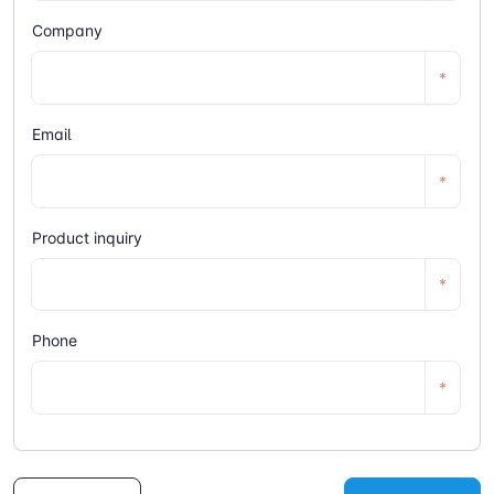
Company
*
Email
*
Product inquiry
*
Phone
*