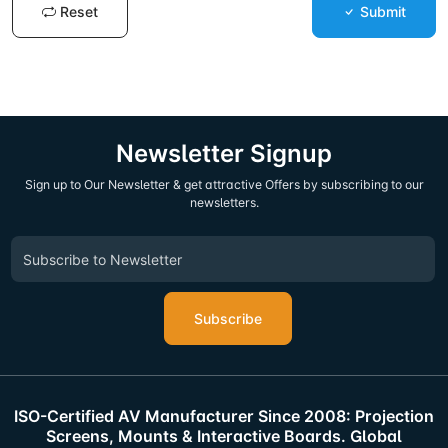
Reset
Submit
Newsletter Signup
Sign up to Our Newsletter & get attractive Offers by subscribing to our
newsletters.
Subscribe
ISO-Certified AV Manufacturer Since 2008: Projection
Screens, Mounts & Interactive Boards. Global