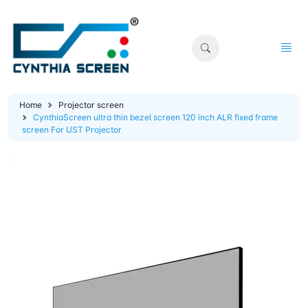
Home
Projector screen
CynthiaScreen ultra thin bezel screen 120 inch ALR fixed frame
screen For UST Projector