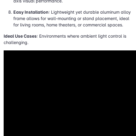
axis visual performance.
Easy Installation
: Lightweight yet durable aluminum alloy
frame allows for wall-mounting or stand placement, ideal
for living rooms, home theaters, or commercial spaces.
Ideal Use Cases
: Environments where ambient light control is
challenging.