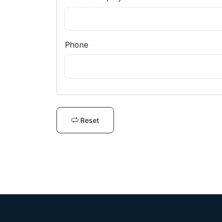
Phone
Reset