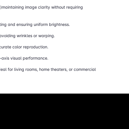
g)maintaining image clarity without requiring
ting and ensuring uniform brightness.
 avoiding wrinkles or warping.
curate color reproduction.
n-axis visual performance.
eal for living rooms, home theaters, or commercial