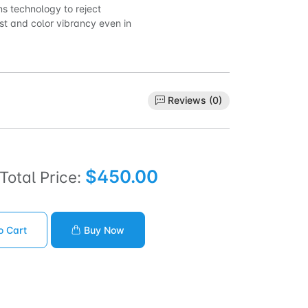
ns technology to reject
st and color vibrancy even in
Reviews (0)
$450.00
Total Price:
o Cart
Buy Now