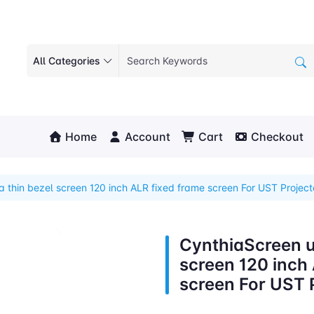
All Categories
Home
Account
Cart
Checkout
a thin bezel screen 120 inch ALR fixed frame screen For UST Project
CynthiaScreen ul
screen 120 inch
screen For UST 