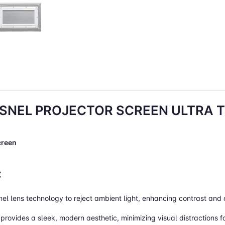
SNEL PROJECTOR SCREEN ULTRA TH
creen
:
snel lens technology to reject ambient light, enhancing contrast and 
 provides a sleek, modern aesthetic, minimizing visual distractions 