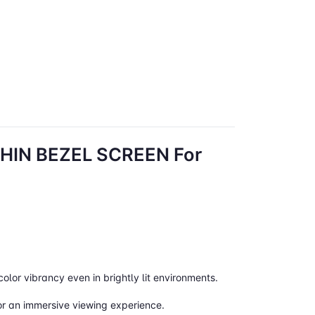
IN BEZEL SCREEN For
color vibrancy even in brightly lit environments.
for an immersive viewing experience.