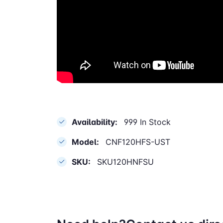
Availability:
999 In Stock
Model:
CNF120HFS-UST
SKU:
SKU120HNFSU