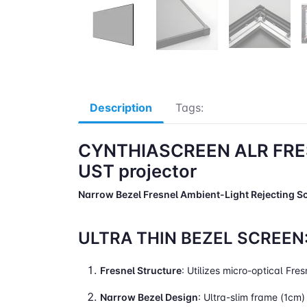
Description
Tags:
CYNTHIASCREEN ALR FRE
UST projector
Narrow Bezel Fresnel Ambient-Light Rejecting S
ULTRA THIN BEZEL SCREEN
Fresnel Structure
: Utilizes micro-optical Fre
Narrow Bezel Design
: Ultra-slim frame (1cm)