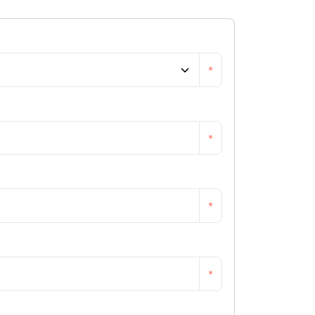
*
*
*
*