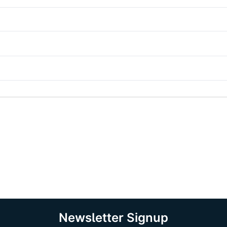
Newsletter Signup