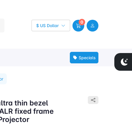
0
$ US Dollar
Specials
or
tra thin bezel
 ALR fixed frame
Projector