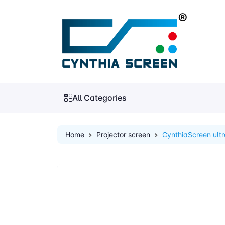
All Categories
Home
Projector screen
CynthiaScreen ultr