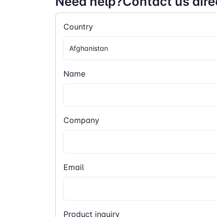
Need help?Contact us dire
Country
Name
Company
Email
Product inquiry