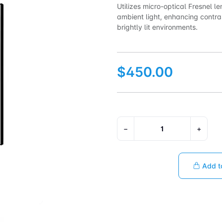
Utilizes micro-optical Fresnel le
ambient light, enhancing contra
brightly lit environments.
$450.00
−
+
Add t