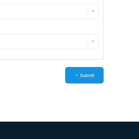
*
*
Submit