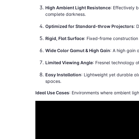
High Ambient Light Resistance
: Effectively 
complete darkness.
Optimized for Standard-throw Projectors
: 
Rigid, Flat Surface
: Fixed-frame construction 
Wide Color Gamut & High Gain
: A high gain 
Limited Viewing Angle
: Fresnel technology o
Easy Installation
: Lightweight yet durable a
spaces.
Ideal Use Cases
: Environments where ambient light