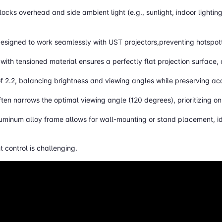
blocks overhead and side ambient light (e.g., sunlight, indoor lightin
Designed to work seamlessly with UST projectors,preventing hotspot
with tensioned material ensures a perfectly flat projection surface,
of 2.2, balancing brightness and viewing angles while preserving ac
ften narrows the optimal viewing angle (120 degrees), prioritizing o
luminum alloy frame allows for wall-mounting or stand placement, id
 control is challenging.