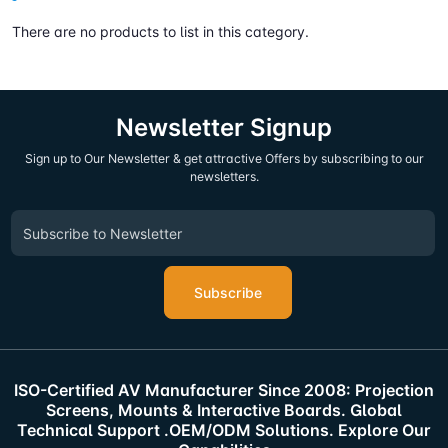
There are no products to list in this category.
Newsletter Signup
Sign up to Our Newsletter & get attractive Offers by subscribing to our
newsletters.
Subscribe
ISO-Certified AV Manufacturer Since 2008: Projection
Screens, Mounts & Interactive Boards. Global
Technical Support .OEM/ODM Solutions. Explore Our