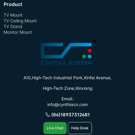
Product
TV Mount
TV Ceiling Mount
TV Stand
Monitor Mount
A10,High-Tech Industrial Park,
Xinfei Avenue,
High-Tech Zone,Xinxiang
Email:
info@cynthiacn.com
(86)18937312681
Live Chat
Help Desk