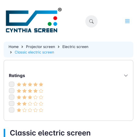
Home
Projector screen
Electric screen
Classic electric screen
Ratings
Classic electric screen