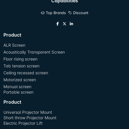
Capabilities
Top Brands
Discount
Product
ALR Screen
Acoustically Transparent Screen
Floor rising screen
Tab tension screen
Ceiling recessed screen
Motorized screen
Manual screen
Portable screen
Product
Universal Projector Mount
Short throw Projector Mount
Electric Projector Lift