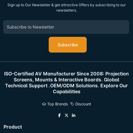
Sign up to Our Newsletter & get attractive Offers by subscribing to our
newsletters.
Subscribe
ISO-Certified AV Manufacturer Since 2008: Projection
Screens, Mounts & Interactive Boards. Global
Technical Support .OEM/ODM Solutions. Explore Our
Capabilities
Top Brands
Discount
Product