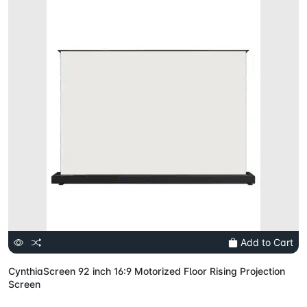
Add to Cart
CynthiaScreen 92 inch 16:9 Motorized Floor Rising Projection
Screen