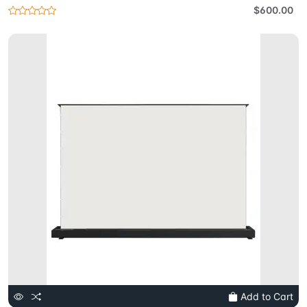
$600.00
Add to Cart