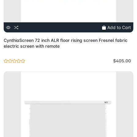
Add to Cart
CynthiaScreen 72 inch ALR floor rising screen Fresnel fabric
electric screen with remote
$405.00