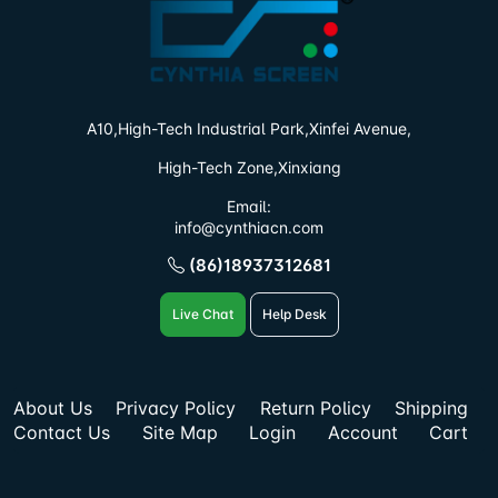
A10,High-Tech Industrial Park,
Xinfei Avenue,
High-Tech Zone,Xinxiang
Email:
info@cynthiacn.com
(86)18937312681
Live Chat
Help Desk
About Us
Privacy Policy
Return Policy
Shipping
Contact Us
Site Map
Login
Account
Cart