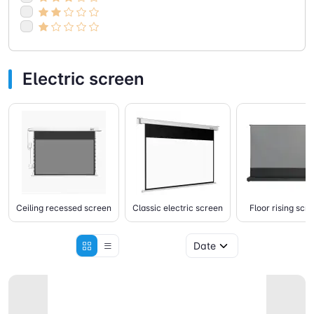
Electric screen
Ceiling recessed screen
Classic electric screen
Floor rising scr