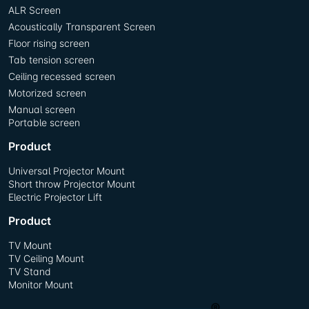
ALR Screen
Acoustically Transparent Screen
Floor rising screen
Tab tension screen
Ceiling recessed screen
Motorized screen
Manual screen
Portable screen
Product
Universal Projector Mount
Short throw Projector Mount
Electric Projector Lift
Product
TV Mount
TV Ceiling Mount
TV Stand
Monitor Mount