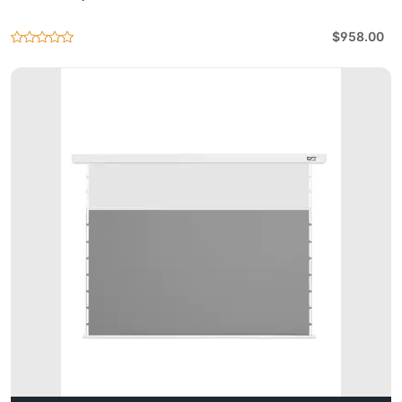
$958.00