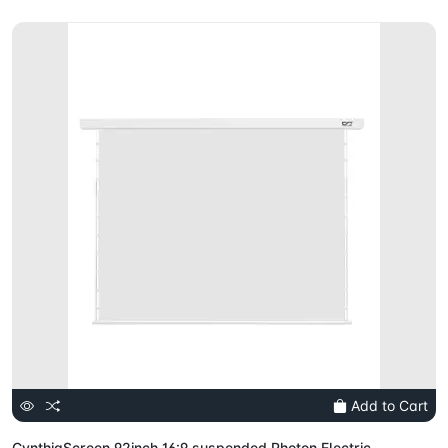
Add to Cart
CynthiaScreen 92inch 16:9 suspended Photon Electric