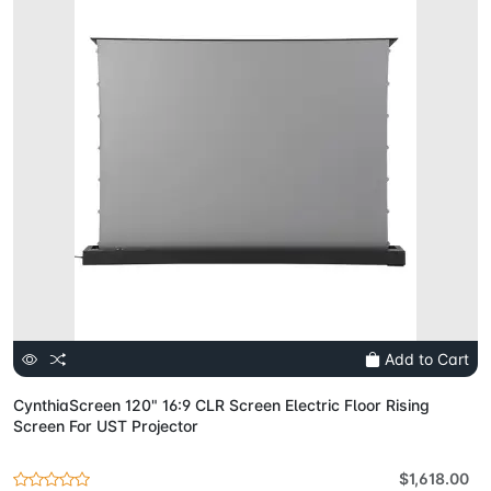
Add to Cart
CynthiaScreen 120" 16:9 CLR Screen Electric Floor Rising
Screen For UST Projector
$1,618.00