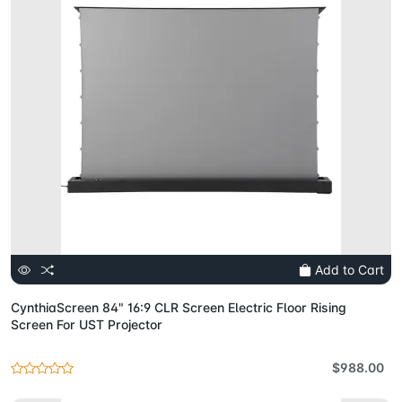
Add to Cart
CynthiaScreen 84" 16:9 CLR Screen Electric Floor Rising
Screen For UST Projector
$988.00