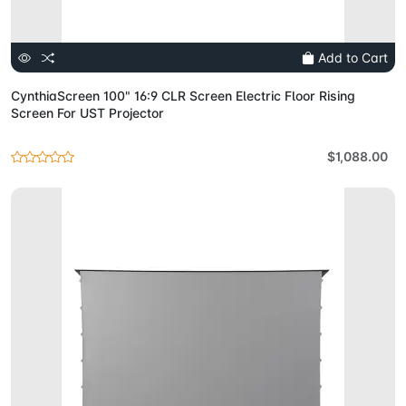
Add to Cart
CynthiaScreen 100" 16:9 CLR Screen Electric Floor Rising
Screen For UST Projector
$1,088.00