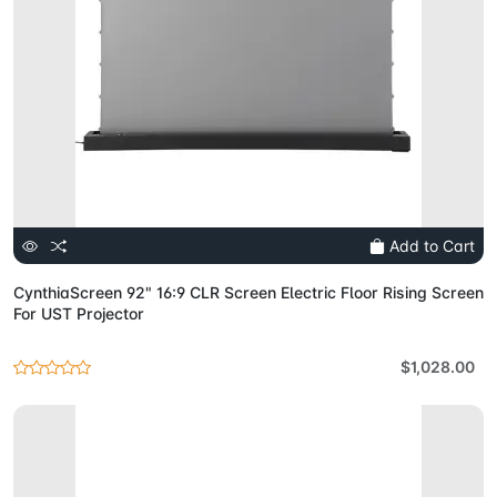
Add to Cart
CynthiaScreen 92" 16:9 CLR Screen Electric Floor Rising Screen
For UST Projector
$1,028.00