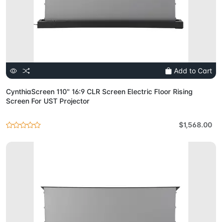
Add to Cart
CynthiaScreen 110" 16:9 CLR Screen Electric Floor Rising
Screen For UST Projector
$1,568.00