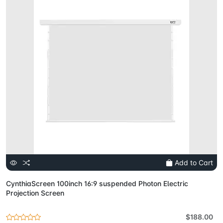
Add to Cart
CynthiaScreen 100inch 16:9 suspended Photon Electric
Projection Screen
$188.00