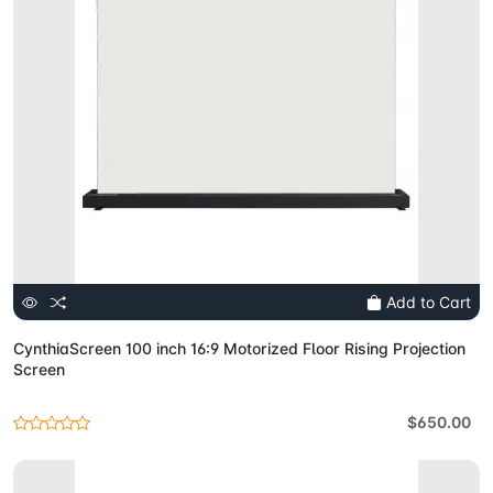
Add to Cart
CynthiaScreen 100 inch 16:9 Motorized Floor Rising Projection
Screen
$650.00