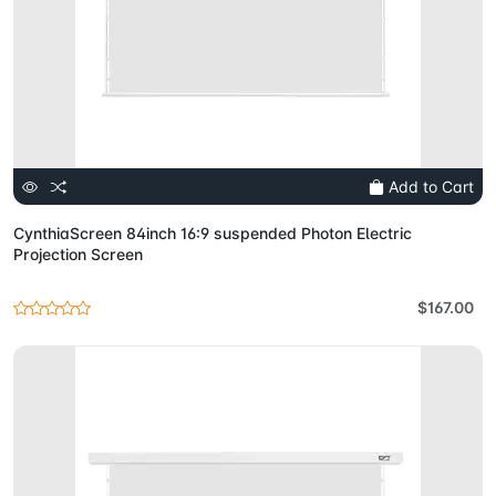
Add to Cart
CynthiaScreen 84inch 16:9 suspended Photon Electric
Projection Screen
$167.00