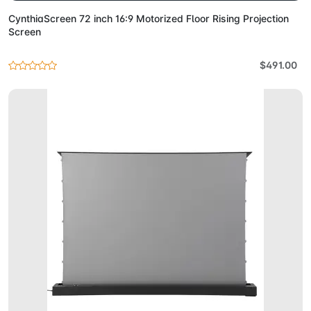
CynthiaScreen 72 inch 16:9 Motorized Floor Rising Projection
Screen
$491.00