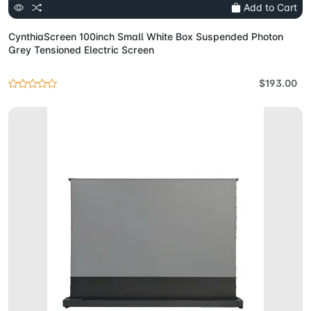
Add to Cart
CynthiaScreen 100inch Small White Box Suspended Photon
Grey Tensioned Electric Screen
$193.00