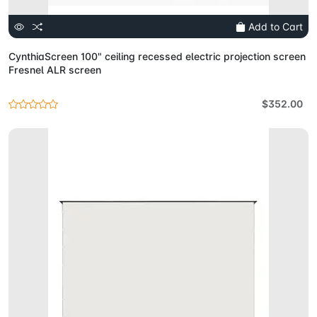
Add to Cart
CynthiaScreen 100" ceiling recessed electric projection screen
Fresnel ALR screen
$352.00