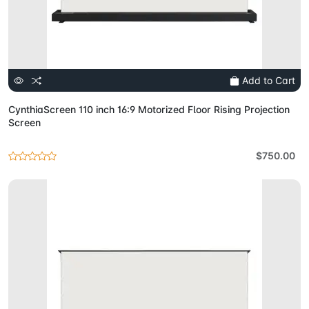
Add to Cart
CynthiaScreen 110 inch 16:9 Motorized Floor Rising Projection
Screen
$750.00