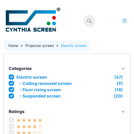
Home
Projector screen
Electric screen
Categories
Electric screen
(47)
- Ceiling recessed screen
(9)
- Floor rising screen
(18)
- Suspended screen
(20)
Ratings