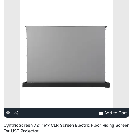
Add to Cart
CynthiaScreen 72" 16:9 CLR Screen Electric Floor Rising Screen
For UST Projector