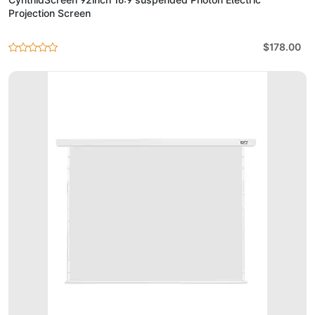
Projection Screen
$178.00