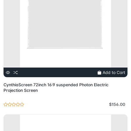
Add to Cart
CynthiaScreen 72inch 16:9 suspended Photon Electric
Projection Screen
$156.00