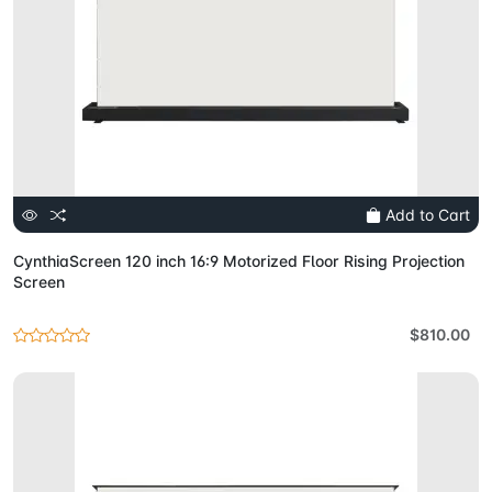
Add to Cart
CynthiaScreen 120 inch 16:9 Motorized Floor Rising Projection
Screen
$810.00