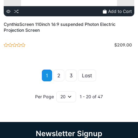
Add to Cart
CynthiaScreen 110inch 16:9 suspended Photon Electric
Projection Screen
$209.00
1
2
3
Last
Per Page
1 - 20 of 47
Newsletter Signup