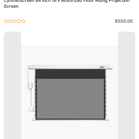
CynthiaScreen 84 inch 16:9 Motorized Floor Rising Projection
Screen
$550.00