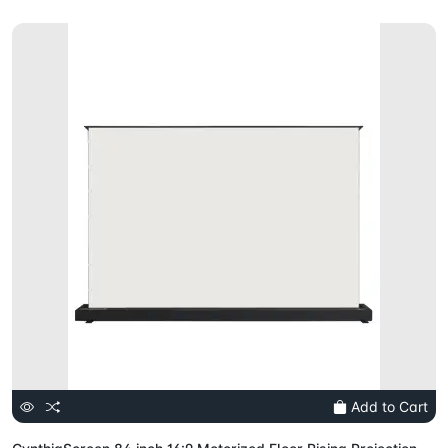
Add to Cart